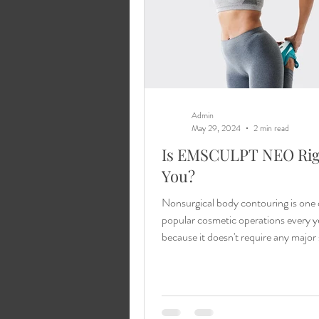
Admin
May 29, 2024
2 min read
Is EMSCULPT NEO Rig
You?
Nonsurgical body contouring is one 
popular cosmetic operations every y
because it doesn't require any major
a...
Learn