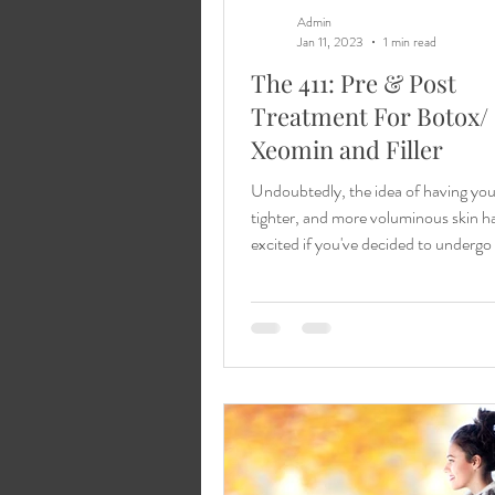
Admin
Jan 11, 2023
1 min read
The 411: Pre & Post
Treatment For Botox/
Xeomin and Filler
Undoubtedly, the idea of having yo
tighter, and more voluminous skin h
excited if you've decided to underg
Xeomin...