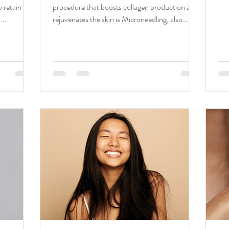
 retain the
procedure that boosts collagen production and
...
rejuvenates the skin is Microneedling, also
known...