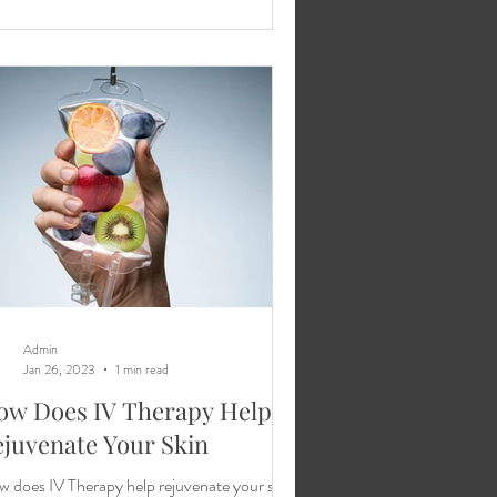
Admin
Jan 26, 2023
1 min read
ow Does IV Therapy Help
juvenate Your Skin
 does IV Therapy help rejuvenate your skin