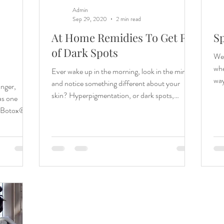
Admin
Sep 29, 2020
2 min read
At Home Remidies To Get Rid
Sp
of Dark Spots
Welco
whe
Ever wake up in the morning, look in the mirror,
way
and notice something different about your
unger,
skin? Hyperpigmentation, or dark spots,
as one
occur...
o Botox® /