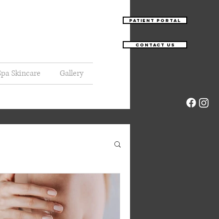
Patient Portal
Contact Us
pa Skincare
Gallery