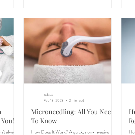
Admin
Feb 13, 2023
2 min read
n
Microneedling: All You Need
H
 You!
To Know
Re
n't always
How Does It Work? A quick, non-invasive
How