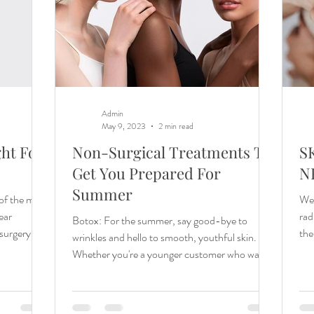
Admin
May 9, 2023
2 min read
ht For
Non-Surgical Treatments To
S
Get You Prepared For
N
Summer
of the most
We 
ear
rad
Botox: For the summer, say good-bye to
 surgery or
the
wrinkles and hello to smooth, youthful skin.
like
Whether you're a younger customer who wants
 More
to...