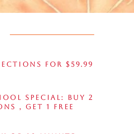
jections for $59.99
ool Special: Buy 2
ons , Get 1 FREE