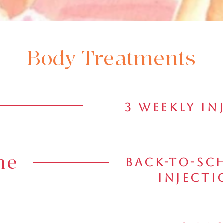
Body Treatments
3 Weekly In
ne
Back-To-Sch
Injecti
 More