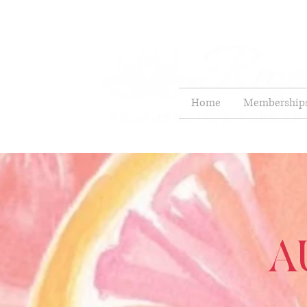
Home
Membership
A