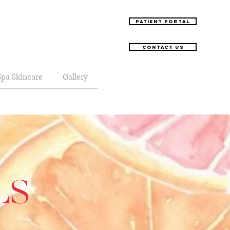
Patient Portal
Contact Us
pa Skincare
Gallery
LS