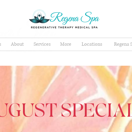
s
About
Services
More
Locations
Regena S
UGUST SPECIA