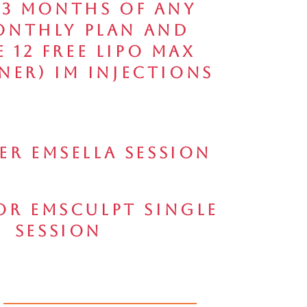
 3 Months of any
onthly Plan and
e 12 FREE Lipo Max
ner) IM Injections
per Emsella Session
for Emsculpt Single
Session