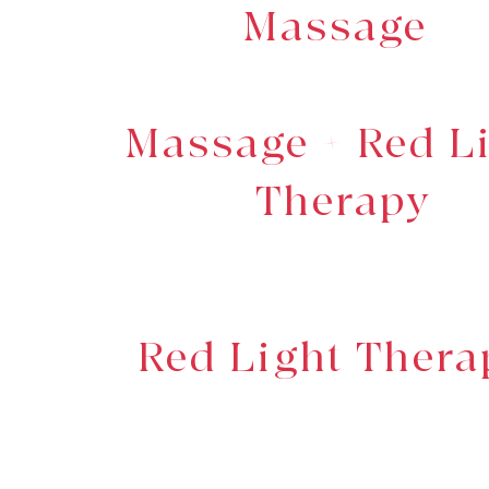
Massage
Massage + Red L
Therapy
Red Light Thera