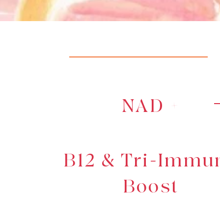
NAD +
B12 & Tri-Immu
Boost
Learn