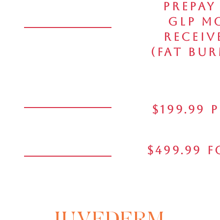
Prepay
GLP M
Receiv
(Fat Bur
$199.99 
$499.99 
JUVEDERM