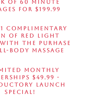
ck of 60 Minute
ges for $199.99
 1 Complimentary
on of Red Light
 with the Purhase
ull-Body Massage
mited Monthly
erships $49.99 -
ductory Launch
Special!