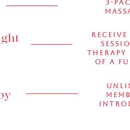
3-Pa
Massa
Receive
ight
Sessi
Therapy
of a F
Unli
py
Memb
Intro