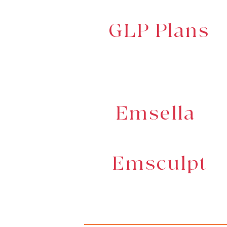
GLP Plans
Emsella
Emsculpt