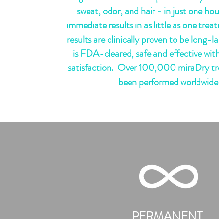
sweat, odor, and hair - in just one hour
immediate results in as little as one tre
results are clinically proven to be long-
is FDA-cleared, safe and effective with
satisfaction. Over 100,000 miraDry t
been performed worldwide
Learn
PERMANENT