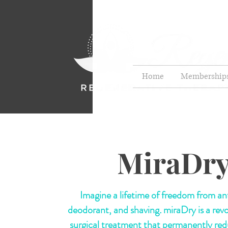
Home
Membership
MiraDr
Imagine a lifetime of freedom from ant
deodorant, and shaving
.
miraDry is a rev
surgical treatment that permanently re