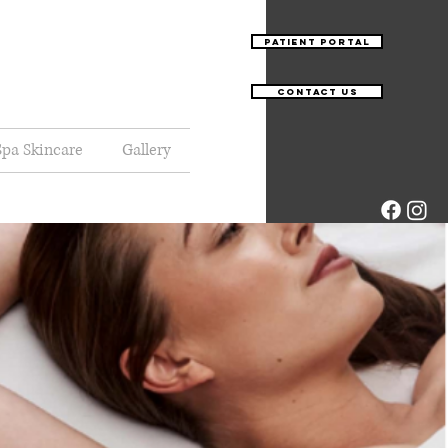
Patient Portal
Contact Us
pa Skincare
Gallery