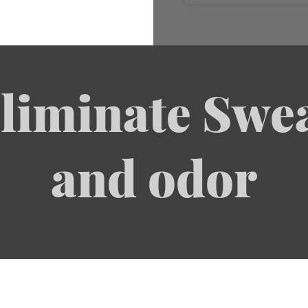
liminate Swe
and odor