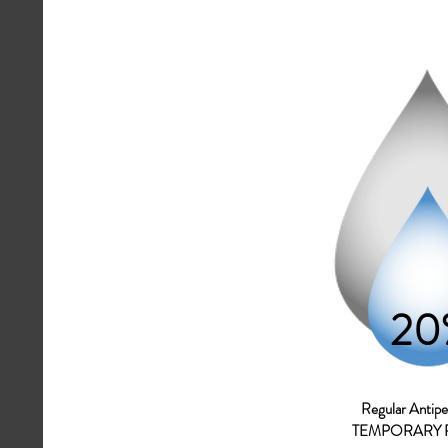
20
Regular A
ntipe
TEMPORARY 