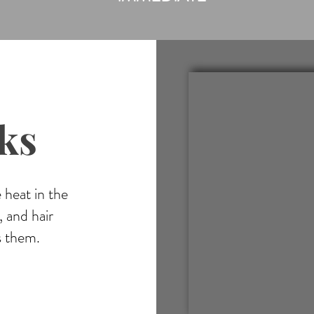
ks
 heat in the
 and hair
s them.