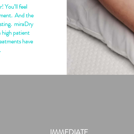
! You’ll feel
atment. And the
lasting. miraDry
 high patient
reatments have
.
 More
IMMEDIATE