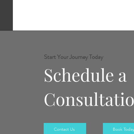
Start Your Journey Today
Schedule a
Consultati
Contact Us
Book Toda