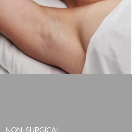
NON-SURGICAL