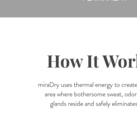
How It Wor
miraDry uses thermal energy to create
area where bothersome sweat, odor,
glands reside and safely eliminate