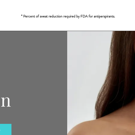
* Percent of sweat reduction required by FDA for antiperspirants.
on
y