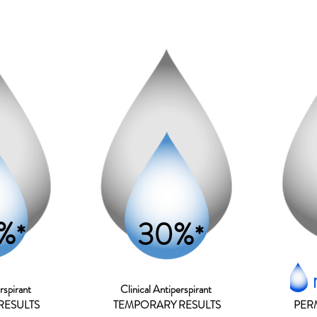
%
30%
*
*
rspirant
Clinical A
ntiperspirant
RESULTS
TEMPORARY RESULTS
PER