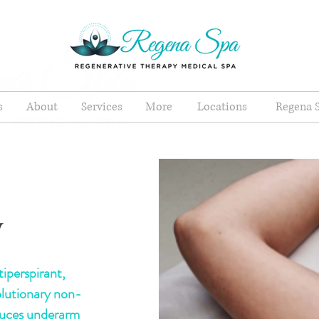
s
About
Services
More
Locations
Regena S
y
iperspirant,
olutionary non-
duces underarm