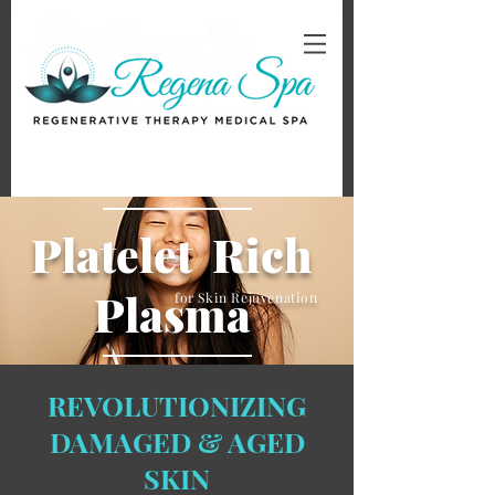
Platelet Rich
Plasma
for Skin Rejuvenation
REVOLUTIONIZING
DAMAGED & AGED
SKIN