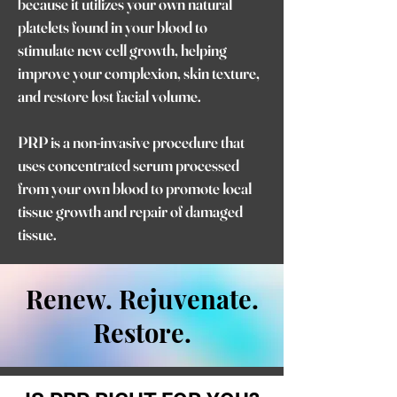
because it utilizes your own natural
platelets found in your blood to
stimulate new cell growth, helping
improve your complexion, skin texture,
and restore lost facial volume.
PRP is a non-invasive procedure that
uses concentrated serum processed
from your own blood to promote local
tissue growth and repair of damaged
tissue.
Renew. Rejuvenate.
Restore.