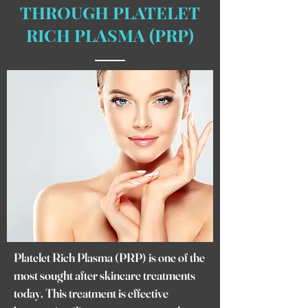
THROUGH PLATELET
RICH PLASMA (PRP)
Platelet Rich Plasma (PRP) is one of the
most sought after skincare treatments
today. This treatment is effective