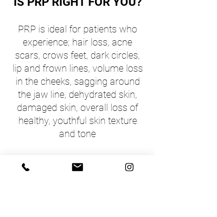
IS PRP RIGHT FOR YOU?
PRP is idea
l for patients who
experience; hair loss, acne
scars, crows feet, dark circles,
lip and frown lines, volume loss
in the cheeks, sagging around
the jaw line, dehydrated skin,
damaged skin, overall loss of
healthy, youthful skin texture
and tone
BENEFITS OF PRP
A healthier overall skin appearance,