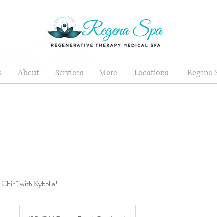
s
About
Services
More
Locations
Regena S
 Chin" with Kybella!