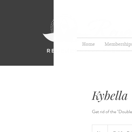
Home
Membership
Kybella
Get rid of the "Double
Call
for