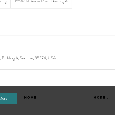
icing
15547 N Reems Road, Building A
Building A, Surprise, 85374, USA
Home
More...
 More