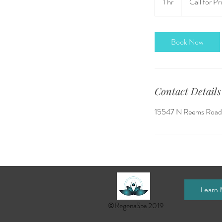
1 hr
1
Call for Pr
Pricing
h
Book Now
Contact Details
15547 N Reems Road, 
Learn
©RegenaSpa 2019