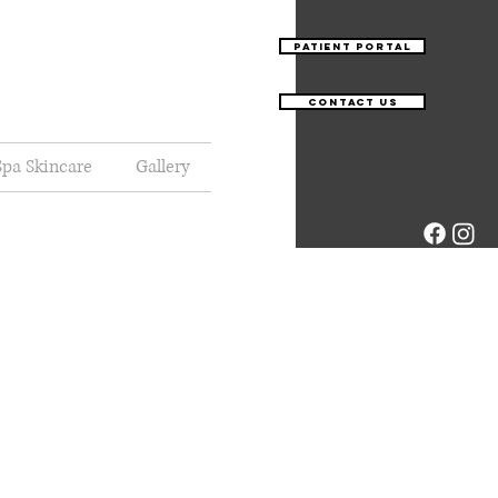
Patient Portal
Contact Us
pa Skincare
Gallery