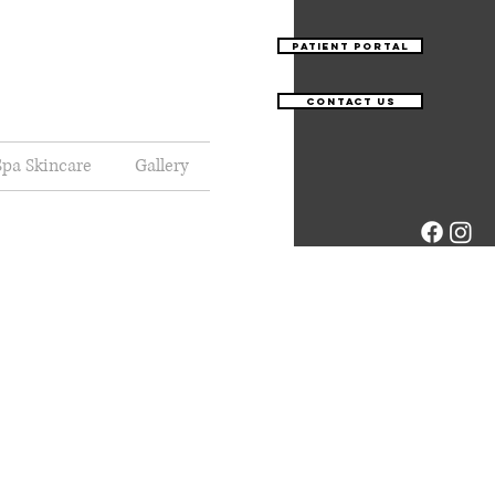
Patient Portal
Contact Us
pa Skincare
Gallery