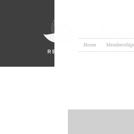
Home
Membership