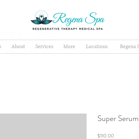
s
About
Services
More
Locations
Regena S
Super Serum
Price
$110.00