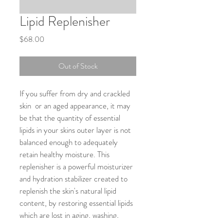
Lipid Replenisher
Price
$68.00
Out of Stock
If you suffer from dry and crackled 
skin  or an aged appearance, it may 
be that the quantity of essential 
lipids in your skins outer layer is not 
balanced enough to adequately 
retain healthy moisture. This 
replenisher is a powerful moisturizer 
and hydration stabilizer created to 
replenish the skin's natural lipid 
content, by restoring essential lipids 
which are lost in aging, washing, 