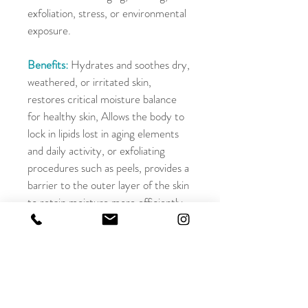
exfoliation, stress, or environmental 
exposure.
Benefits:
 Hydrates and soothes dry, 
weathered, or irritated skin, 
restores critical moisture balance 
for healthy skin, Allows the body to 
lock in lipids lost in aging elements 
and daily activity, or exfoliating 
procedures such as peels, provides a 
barrier to the outer layer of the skin 
to retain moisture more efficiently
OFFICE HOURS
Monday - Friday
9:00am - 5:00pm
Saturday
9:00am - 3:00pm