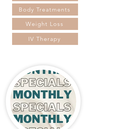
Body Treatments
Weight Loss
IV Therapy