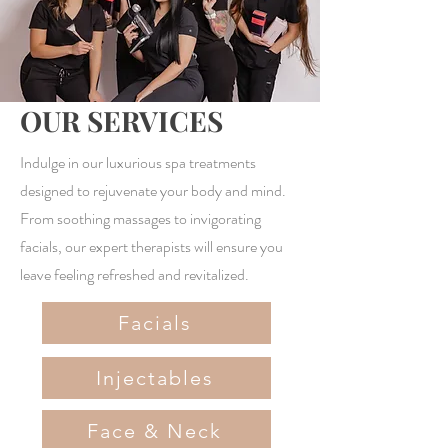
OUR SERVICES
Indulge in our luxurious spa treatments
designed to rejuvenate your body and mind.
From soothing massages to invigorating
facials, our expert therapists will ensure you
leave feeling refreshed and revitalized.
Facials
Injectables
Face & Neck