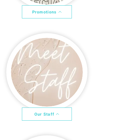
Promotions
Our Staff