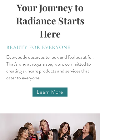
Your Journey to
Radiance Starts
Here
BEAUTY FOR EVERYONE
Everybody deserves to look and feel beautiful.
That's why at regena spa, we're committed to
creating skincare products and services that
cater to everyone.
Learn More