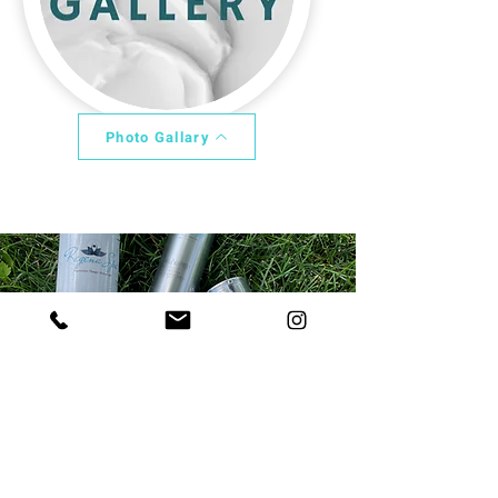
Photo Gallary
Learn More