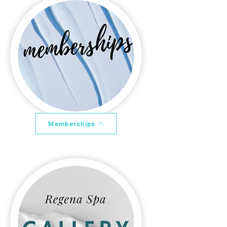
Memberships